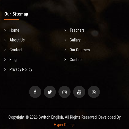
Our Sitemap
Home
Teachers
About Us
Gallary
Contact
Our Courses
Blog
Contact
Privacy Policy
Copyright © 2026 Switch English, All Rights Reserved. Developed By
Hyper Design