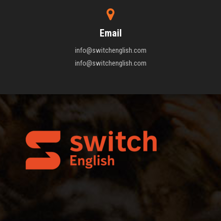
Email
info@switchenglish.com
info@switchenglish.com