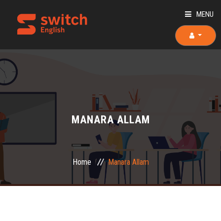
MENU
HOME
ABOUT US
TEACHERS
MANARA ALLAM
OUR COURSES
OUR TEAM
Home
Manara Allam
PLACEMENT TEST