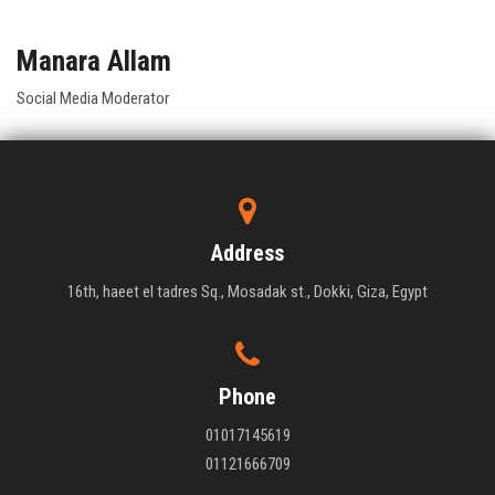
Manara Allam
Social Media Moderator
Address
16th, haeet el tadres Sq., Mosadak st., Dokki, Giza, Egypt
Phone
01017145619
01121666709