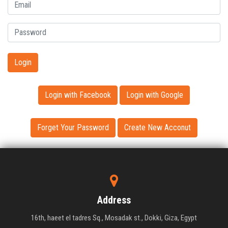
Login
Login with Facebook
Login with Google
Forget Your Password
Create New Acconut
Address
16th, haeet el tadres Sq., Mosadak st., Dokki, Giza, Egypt