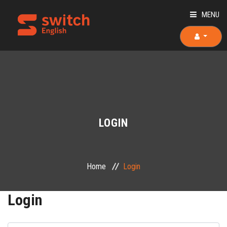
MENU
HOME
ABOUT US
TEACHERS
LOGIN
OUR COURSES
OUR TEAM
Home
Login
PLACEMENT TEST
Login