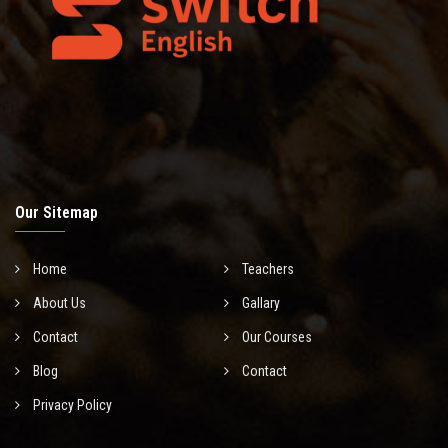
Our Sitemap
Home
Teachers
About Us
Gallary
Contact
Our Courses
Blog
Contact
Privacy Policy