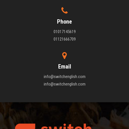
Phone
01017145619
01121666709
Email
info@switchenglish.com
info@switchenglish.com