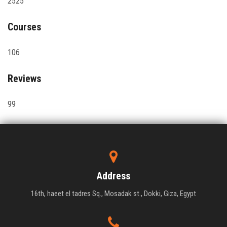
2525
Courses
106
Reviews
99
Address
16th, haeet el tadres Sq., Mosadak st., Dokki, Giza, Egypt