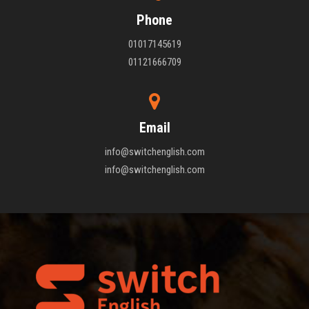
Phone
01017145619
01121666709
Email
info@switchenglish.com
info@switchenglish.com