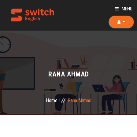
MENU
HOME
ABOUT US
TEACHERS
RANA AHMAD
OUR COURSES
OUR TEAM
Home
Rana Ahmad
PLACEMENT TEST