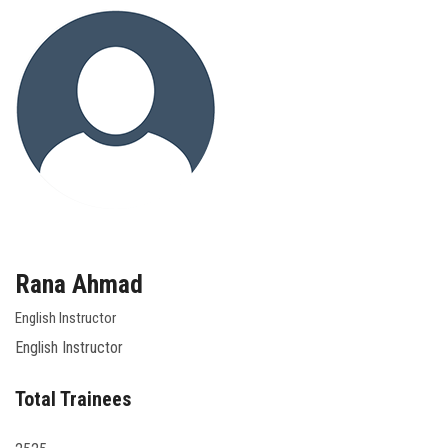
Rana Ahmad
English Instructor
English Instructor
Total Trainees