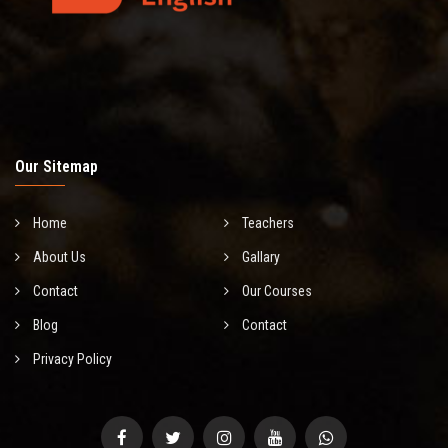
Our Sitemap
Home
Teachers
About Us
Gallary
Contact
Our Courses
Blog
Contact
Privacy Policy