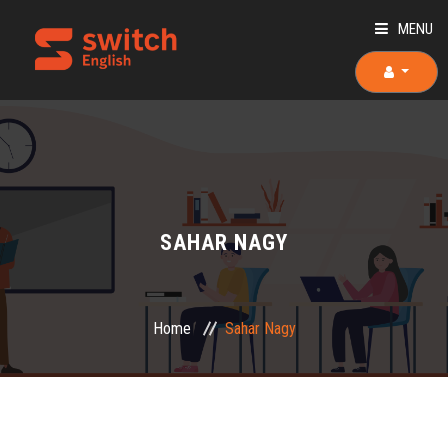
MENU
HOME
ABOUT US
TEACHERS
SAHAR NAGY
OUR COURSES
OUR TEAM
Home
Sahar Nagy
PLACEMENT TEST