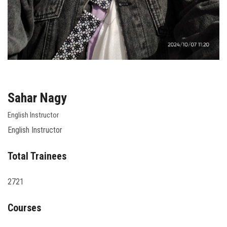
Sahar Nagy
English Instructor
English Instructor
Total Trainees
2721
Courses