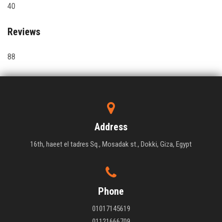
40
Reviews
88
Address
16th, haeet el tadres Sq., Mosadak st., Dokki, Giza, Egypt
Phone
01017145619
01121666709