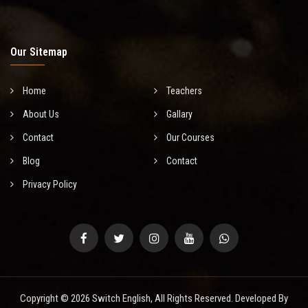
Our Sitemap
Home
Teachers
About Us
Gallary
Contact
Our Courses
Blog
Contact
Privacy Policy
Copyright © 2026 Switch English, All Rights Reserved. Developed By