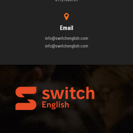
Email
info@switchenglish.com
info@switchenglish.com